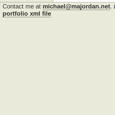
Contact me at
michael@majordan.net
.
portfolio xml file