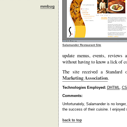
mmbug
Salamander Restaurant Site
update menus, events, reviews 
without having to know a lick of c
The site received a Standard
Marketing Association
.
Technologies Employed:
DHTML
,
CS
Comments:
Unfortunately, Salamander is no longer,
the success of their cuisine. I enjoyed
back to top