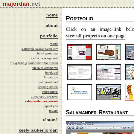
majordan
.net
home
Portfolio
about
Click on an image-link bel
view all projects on one page
.
portfolio
red98
batesville casket company
boeri sport usa
cafco development
doug flutie jr. foundation for autism
fidelity investments
fm global
homeruns
web word find
spelling match
innocentive
puma spec creative
salamander restaurant
sprint pcs
Salamander Restaurant
toyota
résumé
keely parker jordan