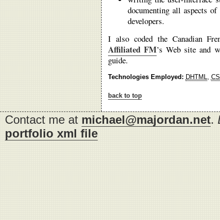
documenting all aspects of 
developers.
I also coded the Canadian Fre
Affiliated FM
’s Web site and wr
guide.
Technologies Employed:
DHTML
,
CS
back to top
Contact me at
michael@majordan.net
.
portfolio xml file