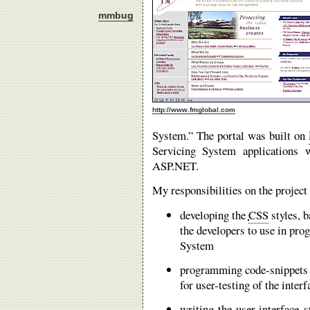
mmbug
http://www.fmglobal.com
System.” The portal was built on
Servicing System applications 
ASP.NET.
My responsibilities on the project
developing the
CSS
styles, b
the developers to use in pro
System
programming code-snippets 
for user-testing of the interf
writing the user-interface 