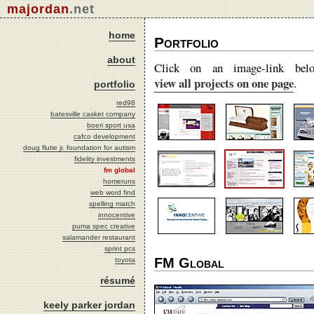
majordan
.net
home
Portfolio
about
Click on an image-link bel
view all projects on one page
.
portfolio
red98
batesville casket company
boeri sport usa
cafco development
doug flutie jr. foundation for autism
fidelity investments
fm global
homeruns
web word find
spelling match
innocentive
puma spec creative
salamander restaurant
sprint pcs
FM Global
toyota
résumé
keely parker jordan